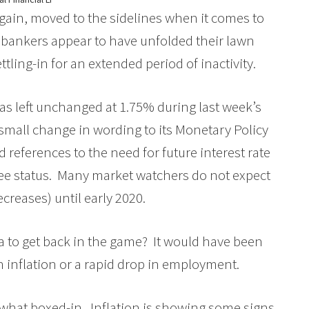
gain, moved to the sidelines when it comes to
he bankers appear to have unfolded their lawn
ettling-in for an extended period of inactivity.
as left unchanged at 1.75% during last week’s
 small change in wording to its Monetary Policy
 references to the need for future interest rate
d-see status. Many market watchers do not expect
ecreases) until early 2020.
a to get back in the game? It would have been
n inflation or a rapid drop in employment.
ewhat boxed-in. Inflation is showing some signs