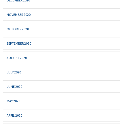
DECEMBER 2020
NOVEMBER 2020
OCTOBER 2020
SEPTEMBER 2020
AUGUST 2020
JULY 2020
JUNE 2020
MAY 2020
APRIL 2020