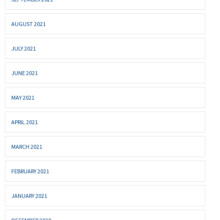
AUGUST 2021
JULY 2021
JUNE 2021
MAY 2021
APRIL 2021
MARCH 2021
FEBRUARY 2021
JANUARY 2021