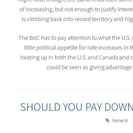
of increasing, but not enough to justify inte
is climbing back into record territory and 
The BoC has to pay attention to what the U.S. 
little political appetite for rate increases in
heating up in both the U.S. and Canada and 
could be seen as giving advantage 
SHOULD YOU PAY DOWN
General