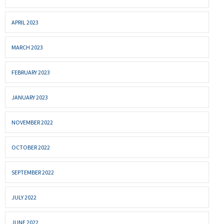
APRIL 2023
MARCH 2023
FEBRUARY 2023
JANUARY 2023
NOVEMBER 2022
OCTOBER 2022
SEPTEMBER 2022
JULY 2022
JUNE 2022