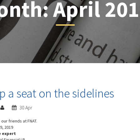
onth:
April 20
 a seat on the sidelines
30 Apr
 our friends at FNAT.
9, 2019
e expert
al Financial LP