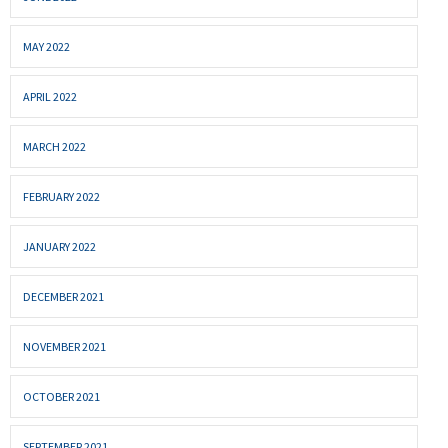
MAY 2022
APRIL 2022
MARCH 2022
FEBRUARY 2022
JANUARY 2022
DECEMBER 2021
NOVEMBER 2021
OCTOBER 2021
SEPTEMBER 2021