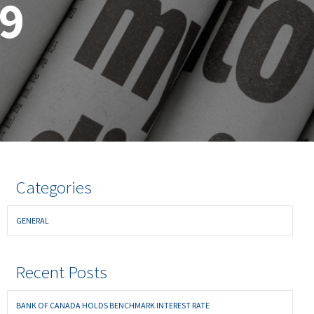
19
Categories
GENERAL
Recent Posts
BANK OF CANADA HOLDS BENCHMARK INTEREST RATE