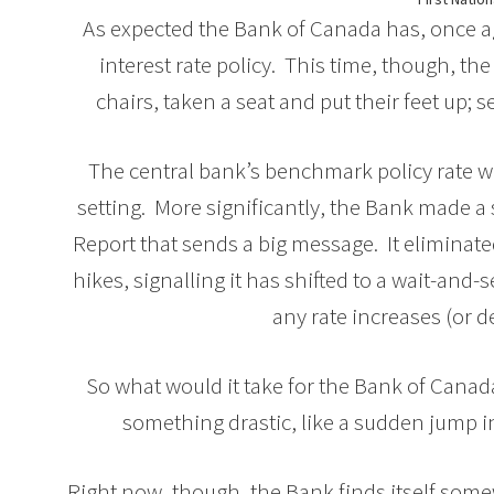
As expected the Bank of Canada has, once a
interest rate policy. This time, though, t
chairs, taken a seat and put their feet up; s
The central bank’s benchmark policy rate w
setting. More significantly, the Bank made a
Report that sends a big message. It eliminated
hikes, signalling it has shifted to a wait-an
any rate increases (or d
So what would it take for the Bank of Canad
something drastic, like a sudden jump i
Right now, though, the Bank finds itself som