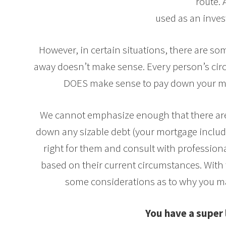
route. 
used as an inves
However, in certain situations, there are s
away doesn’t make sense. Every person’s circ
DOES make sense to pay down your mo
We cannot emphasize enough that there are
down any sizable debt (your mortgage includ
right for them and consult with professio
based on their current circumstances. With 
some considerations as to why you m
You have a super