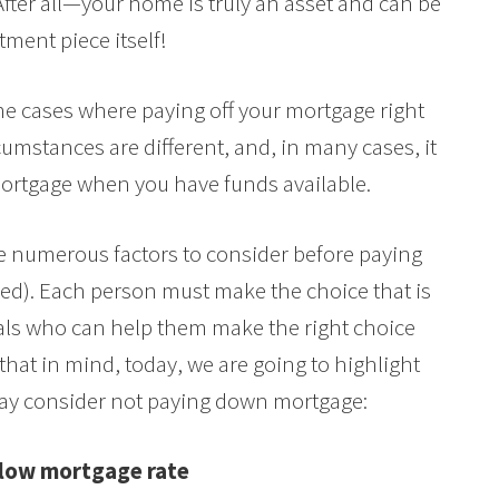
After all—your home is truly an asset and can be
tment piece itself!
ome cases where paying off your mortgage right
umstances are different, and, in many cases, it
rtgage when you have funds available.
 numerous factors to consider before paying
ed). Each person must make the choice that is
nals who can help them make the right choice
that in mind, today, we are going to highlight
ay consider not paying down mortgage:
 low mortgage rate