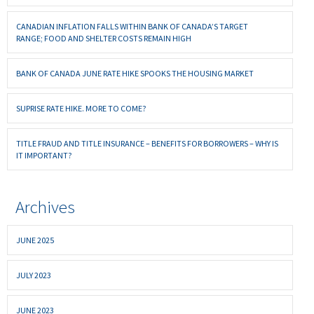
CANADIAN INFLATION FALLS WITHIN BANK OF CANADA’S TARGET
RANGE; FOOD AND SHELTER COSTS REMAIN HIGH
BANK OF CANADA JUNE RATE HIKE SPOOKS THE HOUSING MARKET
SUPRISE RATE HIKE. MORE TO COME?
TITLE FRAUD AND TITLE INSURANCE – BENEFITS FOR BORROWERS – WHY IS
IT IMPORTANT?
Archives
JUNE 2025
JULY 2023
JUNE 2023