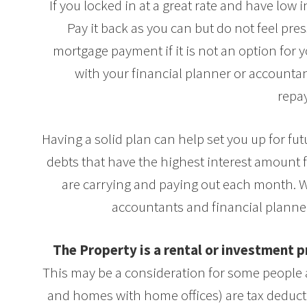
If you locked in at a great rate and have low 
Pay it back as you can but do not feel p
mortgage payment if it is not an option for 
with your financial planner or accountant
repa
Having a solid plan can help set you up for f
debts that have the highest interest amount f
are carrying and paying out each month. 
accountants and financial planner
The Property is a rental or investment
This may be a consideration for some people as
and homes with home offices) are tax deducti