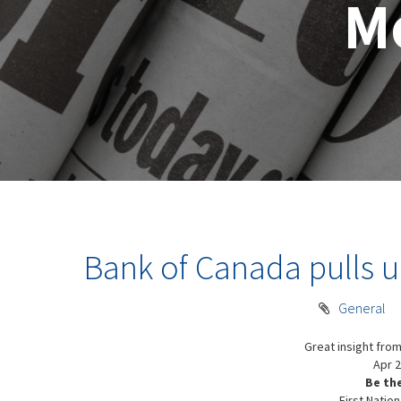
M
Bank of Canada pulls up
General
Great insight from
Apr 2
Be th
First Nation