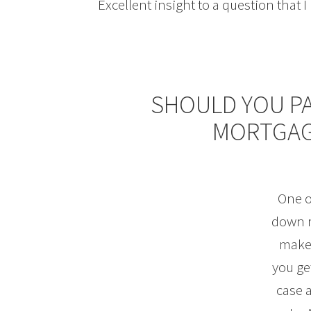
Excellent insight to a question that 
SHOULD YOU P
MORTGAG
One o
down m
makes
you ge
case a