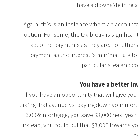
have a downside in relat
Again, this is an instance where an account
option. For some, the tax break is significa
keep the payments as they are. For other
payment as the interest is minimal Talk to 
particular area and co
You have a better i
If you have an opportunity that will give yo
taking that avenue vs. paying down your mortg
3.00% mortgage, you save $3,000 next year 
instead, you could put that $3,000 towards yo
o