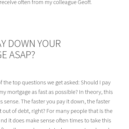
I receive often from my colleague Geoff.
AY DOWN YOUR
E ASAP?
f the top questions we get asked: Should I pay
y mortgage as fast as possible? In theory, this
 sense. The faster you pay it down, the faster
t out of debt, right? For many people that is the
nd it does make sense often times to take this