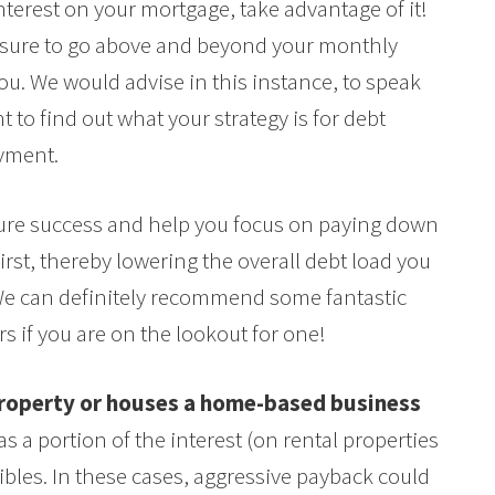
interest on your mortgage, take advantage of it!
ressure to go above and beyond your monthly
you. We would advise in this instance, to speak
 to find out what your strategy is for debt
yment.
uture success and help you focus on paying down
irst, thereby lowering the overall debt load you
We can definitely recommend some fantastic
s if you are on the lookout for one!
 property or houses a home-based business
 a portion of the interest (on rental properties
bles. In these cases, aggressive payback could