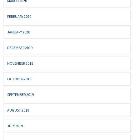
MARCH 2020
FEBRUARY 2020
JANUARY 2020
DECEMBER 2019
NOVEMBER 2019
OCTOBER 2019
SEPTEMBER 2019
AUGUST 2019
JULY 2019