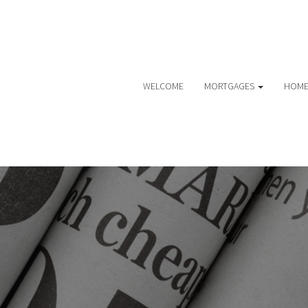
WELCOME
MORTGAGES
HOME