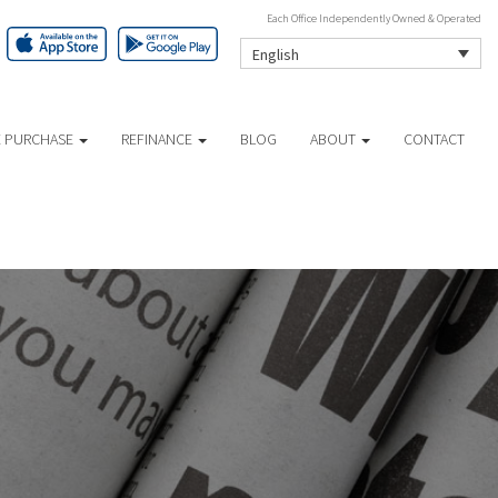
Each Office Independently Owned & Operated
English
 PURCHASE
REFINANCE
BLOG
ABOUT
CONTACT