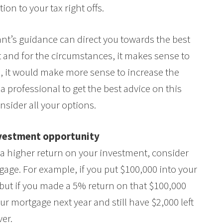
ion to your tax right offs.
ant’s guidance can direct you towards the best
nt and for the circumstances, it makes sense to
s, it would make more sense to increase the
a professional to get the best advice on this
nsider all your options.
nvestment opportunity
u a higher return on your investment, consider
age. For example, if you put $100,000 into your
but if you made a 5% return on that $100,000
ur mortgage next year and still have $2,000 left
ver.