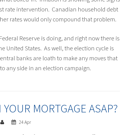
rest rate intervention. Canadian household debt
higher rates would only compound that problem.
Federal Reserve is doing, and right now there is
 the United States. As well, the election cycle is
central banks are loath to make any moves that
to any side in an election campaign.
 YOUR MORTGAGE ASAP?
24 Apr