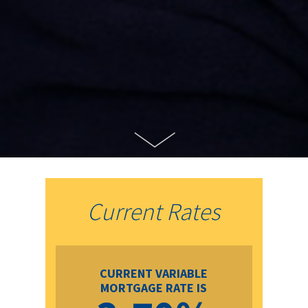
Current Rates
CURRENT VARIABLE
MORTGAGE RATE IS