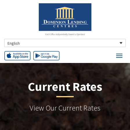
Each Office Independently Owned & Operated
English
Current Rates
View Our Current Rates