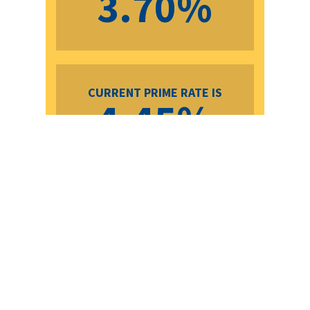
3.70%
CURRENT PRIME RATE IS
4.45%
TERMS
BANK
PAYMENT
OUR
PAYMENT
SAVINGS
RATES
PER
RATES
PER
$100K
$100K
6
7.89%
$756.21
4.59%
$558.49
$197.72
Months
1 Year
6.15%
$648.75
4.59%
$558.49
$90.26
2 Years
5.44%
$606.90
4.39%
$547.37
$59.53
3 Years
4.62%
$560.16
4.34%
$544.61
$15.55