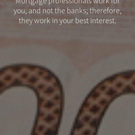
Mortgage professionals work for
you, and not the banks; therefore,
they work in your best interest.