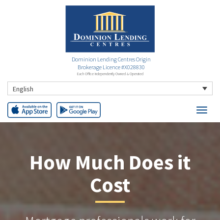
Dominion Lending Centres Origin
Brokerage Licence #X028830
Each Office Independently Owned & Operated
English
How Much Does it
Cost