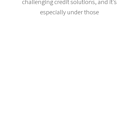
challenging credit solutions, and it’s
especially under those
circumstances that a mortgage
professional can do for you what
your bank cannot.