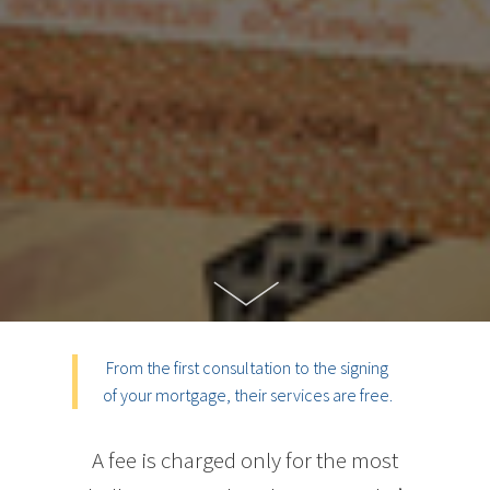
From the first consultation to the signing
of your mortgage, their services are free.
A fee is charged only for the most